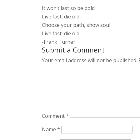
It won’t last so be bold
Live fast, die old
Choose your path, show soul
Live fast, die old
-Frank Turner
Submit a Comment
Your email address will not be published.
Comment
*
Name
*