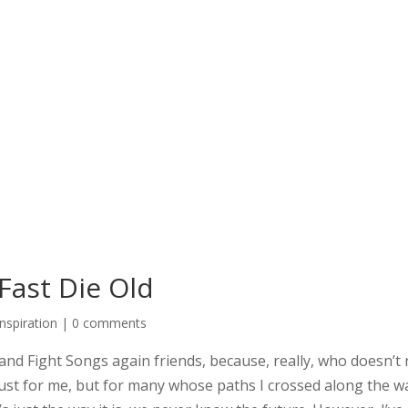
 Fast Die Old
Inspiration
|
0 comments
s and Fight Songs again friends, because, really, who doesn’t 
ust for me, but for many whose paths I crossed along the way