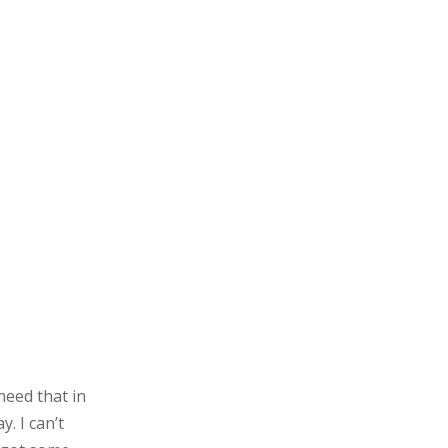
need that in
. I can’t