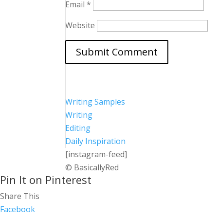
Email
*
Website
Writing Samples
Writing
Editing
Daily Inspiration
[instagram-feed]
© BasicallyRed
Pin It on Pinterest
Share This
Facebook