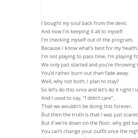
I bought my soul back from the devil,
And now I’m keeping it all to myself.
I’m checking myself out of the program,
Because I know what’s best for my health.
I’m not playing to pass time, I’m playing f
We only just started and you’re throwing t
You’d rather burn out than fade away.
Well, why not both, I plan to stay?
So let’s do this once and let’s do it right.I
And I used to say, “I didn’t care”,
That we wouldn’t be doing this forever,
But then the truth is that I was just scare
But if we’re down on the floor, why get ba
You can’t change your outfit once the nig