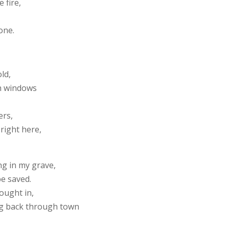
e fire,
one.
old,
gh windows
ers,
 right here,
ng in my grave,
be saved.
ought in,
ing back through town