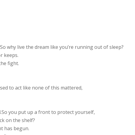
So why live the dream like you’re running out of sleep?
or keeps.
he fight.
 used to act like none of this mattered,
d.So you put up a front to protect yourself,
ck on the shelf?
ht has begun.