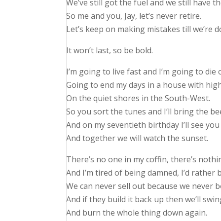
We’ve still got the fuel and we still have th
So me and you, Jay, let’s never retire.
Let’s keep on making mistakes till we’re d
It won’t last, so be bold.
I’m going to live fast and I’m going to die 
Going to end my days in a house with hi
On the quiet shores in the South-West.
So you sort the tunes and I’ll bring the be
And on my seventieth birthday I’ll see you
And together we will watch the sunset.
There’s no one in my coffin, there’s nothi
And I’m tired of being damned, I’d rather 
We can never sell out because we never b
And if they build it back up then we’ll sw
And burn the whole thing down again.