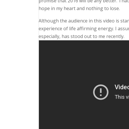
promise that 2016 will be any better. That
hope in my heart and nothing to lose.
Although the audience in this video is stan
experience of life affirming energy. I ass
especially, has stood out to me recently.