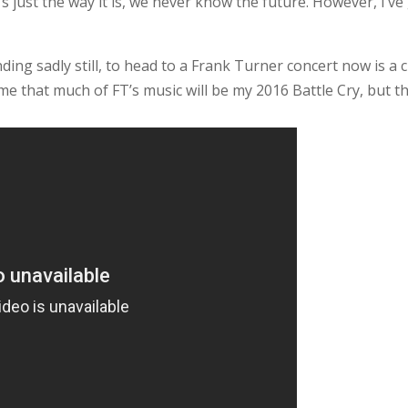
’s just the way it is, we never know the future. However, I’v
ding sadly still, to head to a Frank Turner concert now is a 
ume that much of FT’s music will be my 2016 Battle Cry, but th