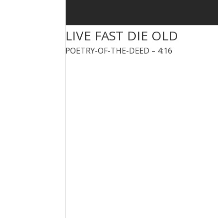
LIVE FAST DIE OLD
POETRY-OF-THE-DEED – 4:16