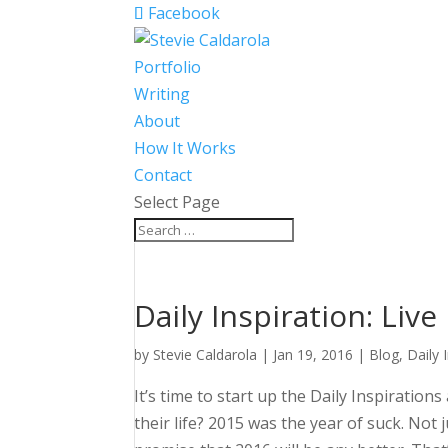
Facebook
Portfolio
Writing
About
How It Works
Contact
Select Page
Daily Inspiration: Live
by
Stevie Caldarola
|
Jan 19, 2016
|
Blog
,
Daily 
It’s time to start up the Daily Inspiration
their life?
2015 was the year of suck. Not j