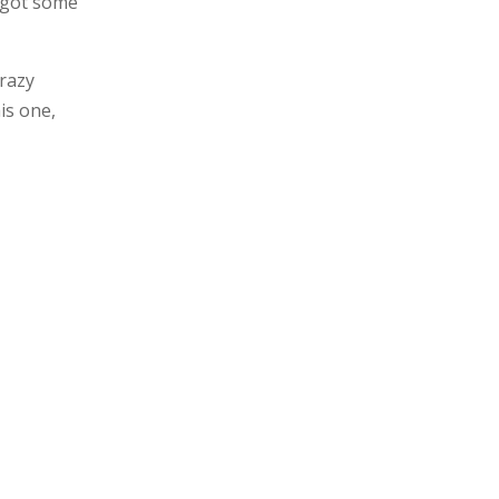
e got some
crazy
is one,