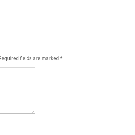
Required fields are marked
*