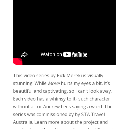
This video series by Rick Mereki is visually
stunning. While
Move
hurts my eyes a bit, it’s
beautiful and captivating, so I can’t look away.
Each video has a whimsy to it- such character
without actor Andrew Lees saying a word. The
series was commissioned by by STA Travel
Australia. Learn more about the project and