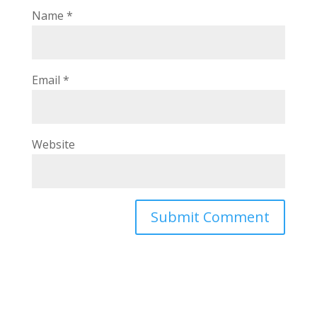
Name
*
Email
*
Website