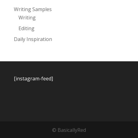
Writing Samples
Writing
Editing
Daily Inspiration
[instagram-feed]
© BasicallyRed