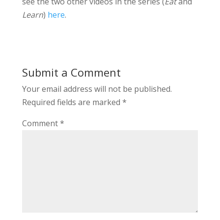
see the two other videos in the series (
Eat
and
Learn
)
here
.
Submit a Comment
Your email address will not be published.
Required fields are marked
*
Comment
*