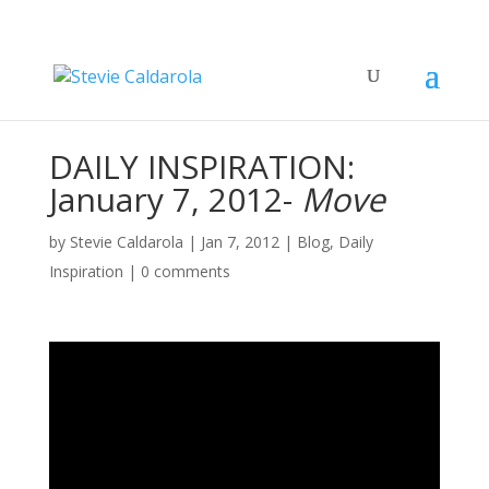
DAILY INSPIRATION:
January 7, 2012-
Move
by
Stevie Caldarola
|
Jan 7, 2012
|
Blog
,
Daily
Inspiration
|
0 comments