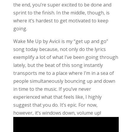
the end, you’re super excited to be done and
sprint to the finish. In the middle, though, is
where it’s hardest to get motivated to keep
going.
Wake Me Up by Avicii is my “get up and go”
song today because, not only do the lyrics
exemplify a lot of what I’ve been going through
lately, but the beat of this song instantly
transports me to a place where I’m in a sea of
people simultaneously bouncing up and down
in time to the music. If you’ve never
experienced what that feels like, I highly
suggest that you do. It’s epic. For now,
however, it’s windows down, volume up!