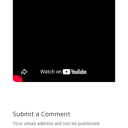
Submit a Comment
Your email address will not be published.