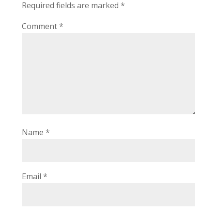
Required fields are marked
*
Comment
*
Name
*
Email
*