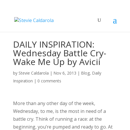
DAILY INSPIRATION:
Wednesday Battle Cry-
Wake Me Up by Avicii
by
Stevie Caldarola
|
Nov 6, 2013
|
Blog
,
Daily
Inspiration
|
0 comments
More than any other day of the week,
Wednesday, to me, is the most in need of a
battle cry. Think of running a race: at the
beginning, you’re pumped and ready to go. At