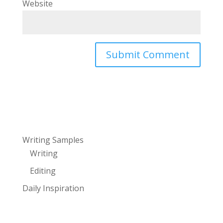
Website
Writing Samples
Writing
Editing
Daily Inspiration