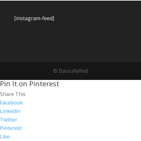
[instagram-feed]
© BasicallyRed
Pin It on Pinterest
Share This
Facebook
LinkedIn
Twitter
Pinterest
Like