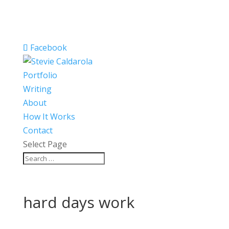
Facebook
Portfolio
Writing
About
How It Works
Contact
Select Page
hard days work