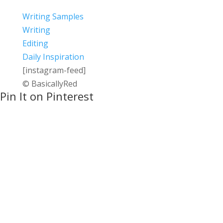
Writing Samples
Writing
Editing
Daily Inspiration
[instagram-feed]
© BasicallyRed
Pin It on Pinterest