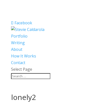
Facebook
Portfolio
Writing
About
How It Works
Contact
Select Page
lonely2