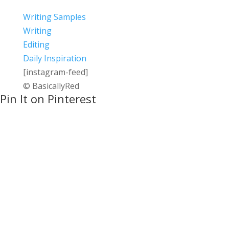
Writing Samples
Writing
Editing
Daily Inspiration
[instagram-feed]
© BasicallyRed
Pin It on Pinterest