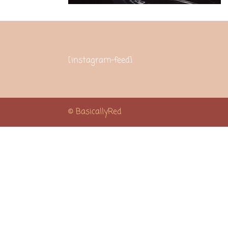
[instagram-feed]
© BasicallyRed