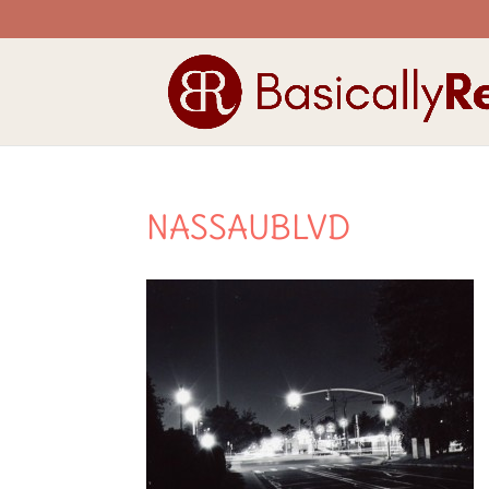
NASSAUBLVD