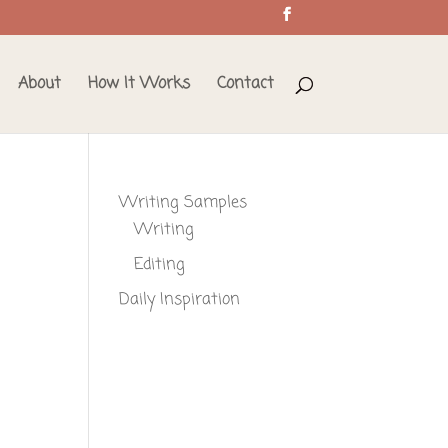
About
How It Works
Contact
Writing Samples
Writing
Editing
Daily Inspiration