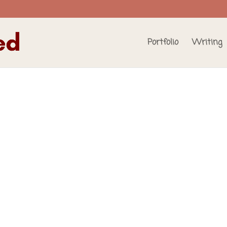
Portfolio
Writing