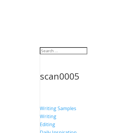
scan0005
Writing Samples
Writing
Editing
Daily Inspiration