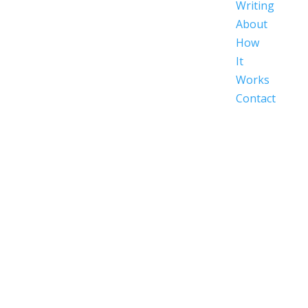
Writing
About
How
It
Works
Contact