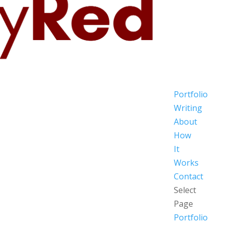
Portfolio
Writing
About
How
It
Works
Contact
Select
Page
Portfolio