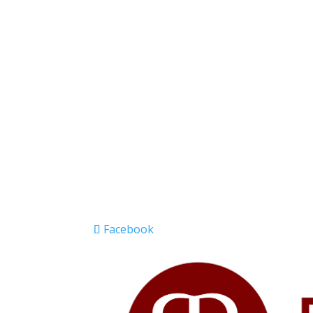
Facebook