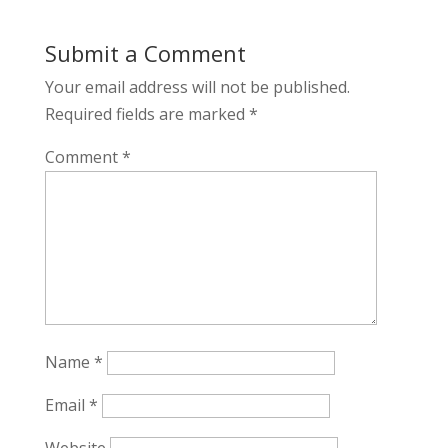
Submit a Comment
Your email address will not be published.
Required fields are marked
*
Comment
*
Name
*
Email
*