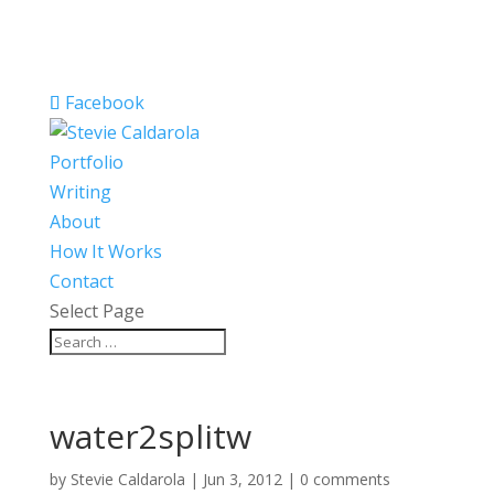
Facebook
Portfolio
Writing
About
How It Works
Contact
Select Page
water2splitw
by
Stevie Caldarola
|
Jun 3, 2012
|
0 comments