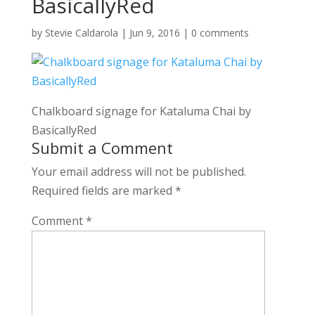
BasicallyRed
by
Stevie Caldarola
|
Jun 9, 2016
|
0 comments
Chalkboard signage for Kataluma Chai by
BasicallyRed
Submit a Comment
Your email address will not be published.
Required fields are marked
*
Comment
*