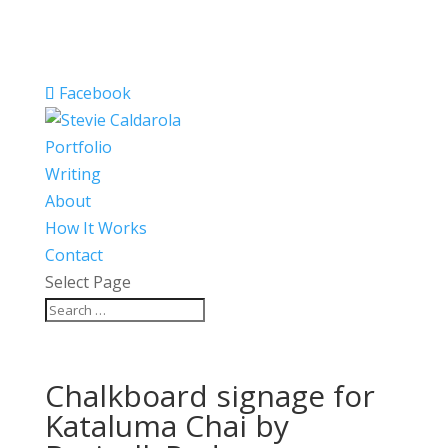
Facebook
Portfolio
Writing
About
How It Works
Contact
Select Page
Chalkboard signage for
Kataluma Chai by