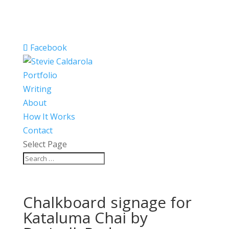
Facebook
Portfolio
Writing
About
How It Works
Contact
Select Page
Chalkboard signage for
Kataluma Chai by