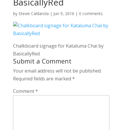
BasicallyRed
by
Stevie Caldarola
|
Jun 9, 2016
|
0 comments
Chalkboard signage for Kataluma Chai by
BasicallyRed
Submit a Comment
Your email address will not be published.
Required fields are marked
*
Comment
*