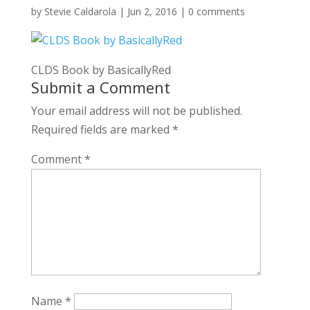
by
Stevie Caldarola
|
Jun 2, 2016
|
0 comments
CLDS Book by BasicallyRed
Submit a Comment
Your email address will not be published.
Required fields are marked
*
Comment
*
Name
*