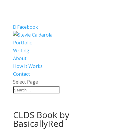
Facebook
Portfolio
Writing
About
How It Works
Contact
Select Page
CLDS Book by
BasicallyRed