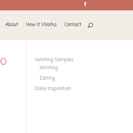
About
How It Works
Contact
_O
Writing Samples
Writing
Editing
Daily Inspiration