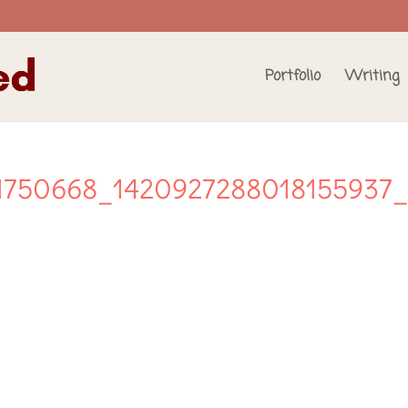
Portfolio
Writing
1750668_1420927288018155937