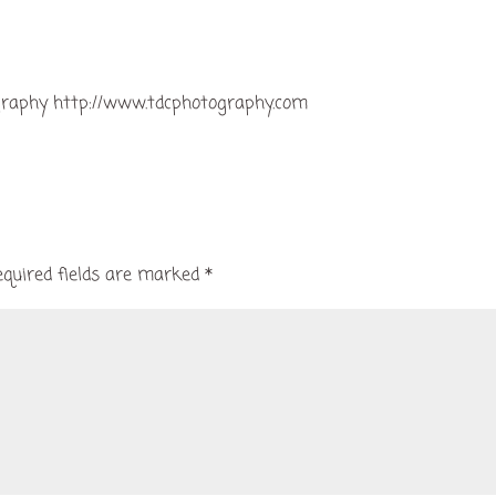
graphy http://www.tdcphotography.com
equired fields are marked
*