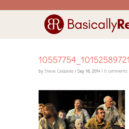
10557754_1015258972
by
Stevie Caldarola
|
Sep 18, 2014
|
0 comments