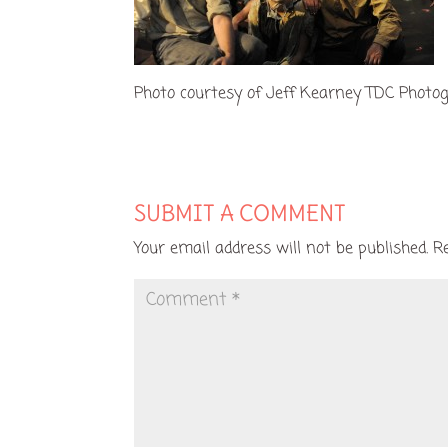
Photo courtesy of Jeff Kearney TDC Photo
SUBMIT A COMMENT
Your email address will not be published.
R