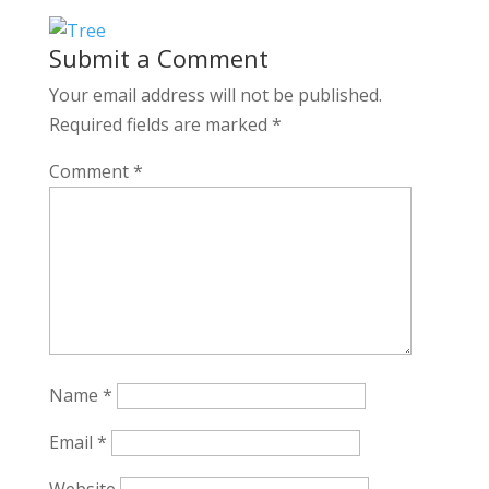
Submit a Comment
Your email address will not be published.
Required fields are marked
*
Comment
*
Name
*
Email
*