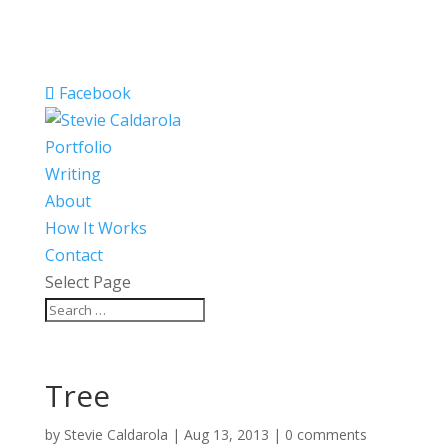
Facebook
Portfolio
Writing
About
How It Works
Contact
Select Page
Tree
by
Stevie Caldarola
|
Aug 13, 2013
|
0 comments