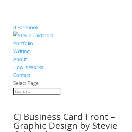
Facebook
Portfolio
Writing
About
How It Works
Contact
Select Page
CJ Business Card Front –
Graphic Design by Stevie