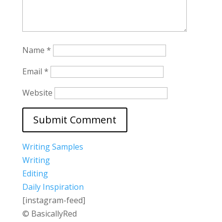
Name
*
Email
*
Website
Writing Samples
Writing
Editing
Daily Inspiration
[instagram-feed]
© BasicallyRed