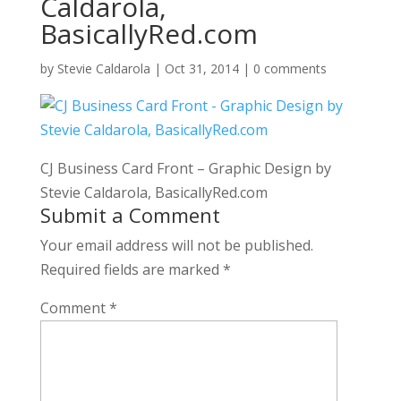
Caldarola,
BasicallyRed.com
by
Stevie Caldarola
|
Oct 31, 2014
|
0 comments
CJ Business Card Front – Graphic Design by
Stevie Caldarola, BasicallyRed.com
Submit a Comment
Your email address will not be published.
Required fields are marked
*
Comment
*