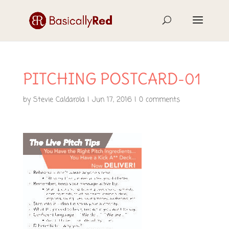
PITCHING POSTCARD-01
by
Stevie Caldarola
|
Jun 17, 2016
|
0 comments