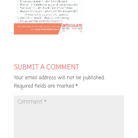
SUBMIT A COMMENT
Your email address will not be published.
Required fields are marked
*