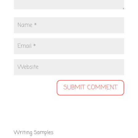
Writing Samples