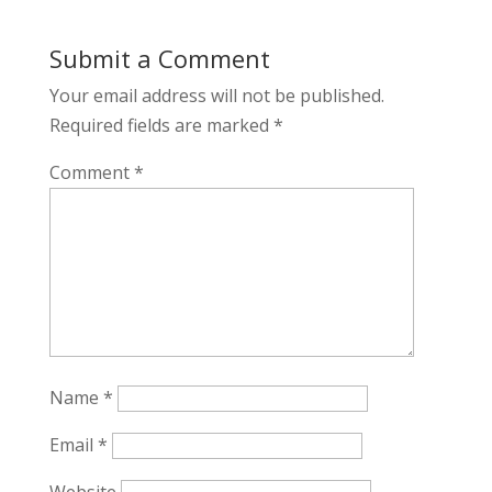
Submit a Comment
Your email address will not be published.
Required fields are marked
*
Comment
*
Name
*
Email
*