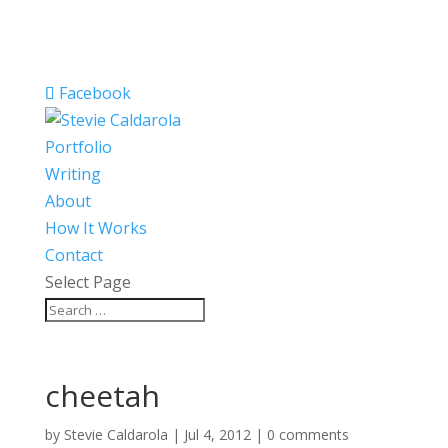
Facebook
Portfolio
Writing
About
How It Works
Contact
Select Page
cheetah
by
Stevie Caldarola
|
Jul 4, 2012
|
0 comments