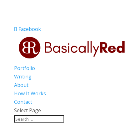
Facebook
Portfolio
Writing
About
How It Works
Contact
Select Page