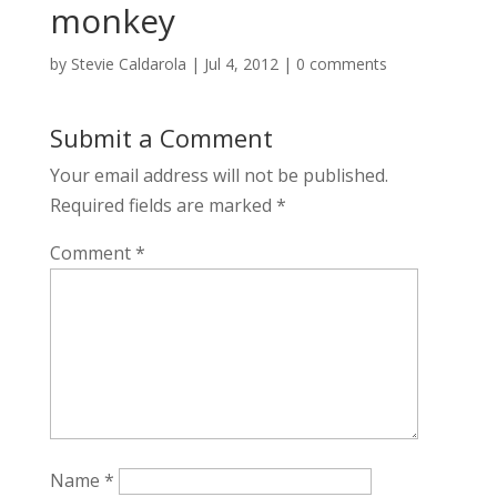
monkey
by
Stevie Caldarola
|
Jul 4, 2012
|
0 comments
Submit a Comment
Your email address will not be published.
Required fields are marked
*
Comment
*
Name
*