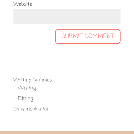
Website
Writing Samples
Writing
Editing
Daily Inspiration