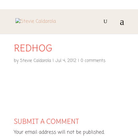
REDHOG
by
Stevie Caldarola
|
Jul 4, 2012
|
0 comments
SUBMIT A COMMENT
Your email address will not be published.