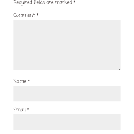
Required fields are marked
*
Comment
*
Name
*
Email
*