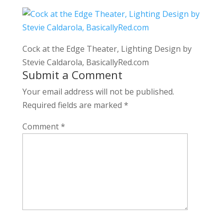
Cock at the Edge Theater, Lighting Design by
Stevie Caldarola, BasicallyRed.com
Submit a Comment
Your email address will not be published.
Required fields are marked
*
Comment
*