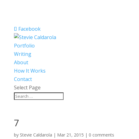
Facebook
Portfolio
Writing
About
How It Works
Contact
Select Page
7
by
Stevie Caldarola
|
Mar 21, 2015
|
0 comments