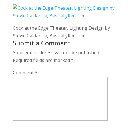
Cock at the Edge Theater, Lighting Design by
Stevie Caldarola, BasicallyRed.com
Submit a Comment
Your email address will not be published.
Required fields are marked
*
Comment
*