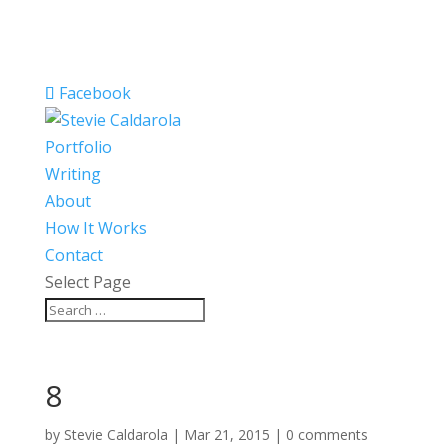
Facebook
Portfolio
Writing
About
How It Works
Contact
Select Page
8
by
Stevie Caldarola
|
Mar 21, 2015
|
0 comments