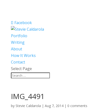
Facebook
Portfolio
Writing
About
How It Works
Contact
Select Page
IMG_4491
by
Stevie Caldarola
|
Aug 7, 2014
|
0 comments