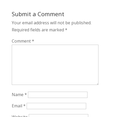
Submit a Comment
Your email address will not be published.
Required fields are marked
*
Comment
*
Name
*
Email
*