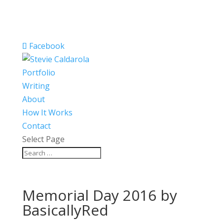
Facebook
Portfolio
Writing
About
How It Works
Contact
Select Page
Memorial Day 2016 by
BasicallyRed