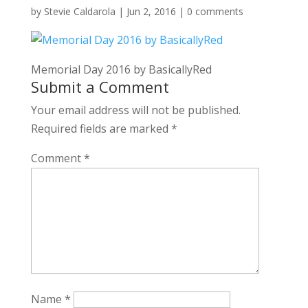
by
Stevie Caldarola
|
Jun 2, 2016
|
0 comments
Memorial Day 2016 by BasicallyRed
Submit a Comment
Your email address will not be published.
Required fields are marked
*
Comment
*
Name
*