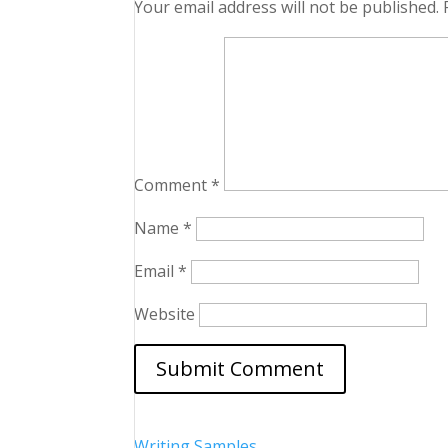
Your email address will not be published.
Comment
*
Name
*
Email
*
Website
Writing Samples