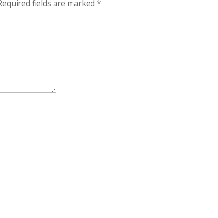
Required fields are marked
*