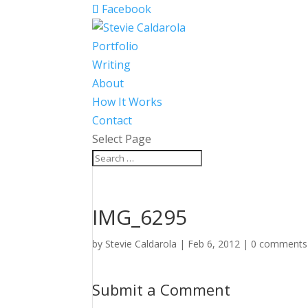
Facebook
Portfolio
Writing
About
How It Works
Contact
Select Page
IMG_6295
by
Stevie Caldarola
|
Feb 6, 2012
|
0 comments
Submit a Comment