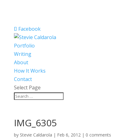
Facebook
Portfolio
Writing
About
How It Works
Contact
Select Page
IMG_6305
by
Stevie Caldarola
|
Feb 6, 2012
|
0 comments