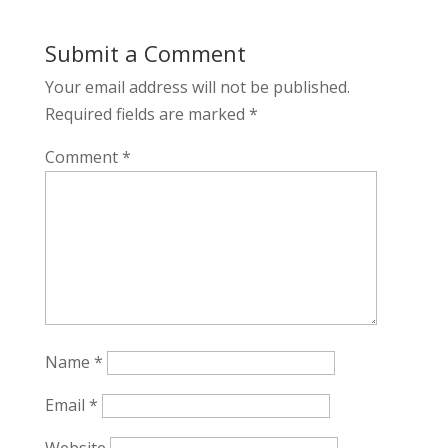
Submit a Comment
Your email address will not be published.
Required fields are marked
*
Comment
*
Name
*
Email
*