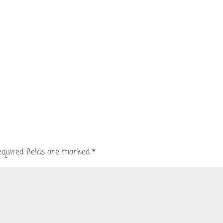
equired fields are marked
*