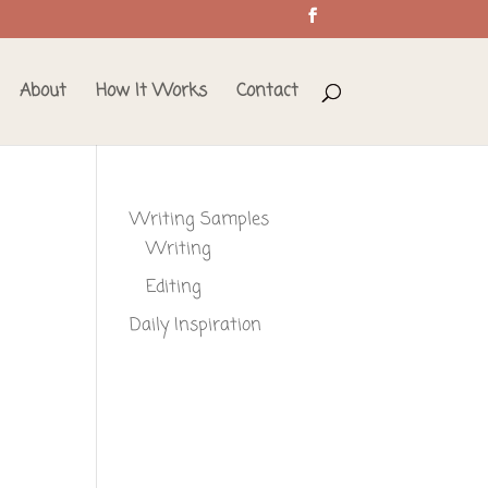
About
How It Works
Contact
Writing Samples
Writing
Editing
Daily Inspiration