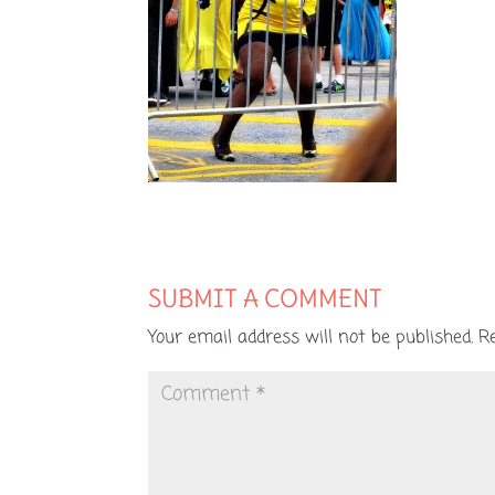
SUBMIT A COMMENT
Your email address will not be published.
R