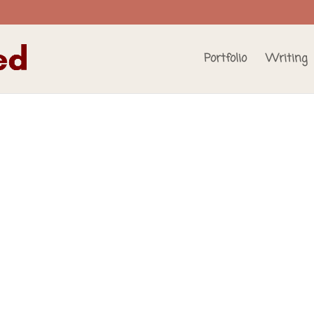
Portfolio
Writing