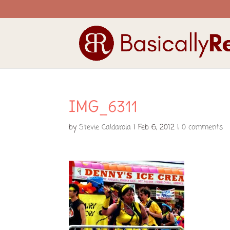
IMG_6311
by
Stevie Caldarola
|
Feb 6, 2012
|
0 comments