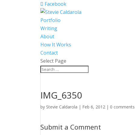
Facebook
Portfolio
Writing
About
How It Works
Contact
Select Page
IMG_6350
by
Stevie Caldarola
|
Feb 6, 2012
|
0 comments
Submit a Comment