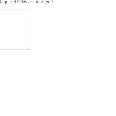
Required fields are marked
*