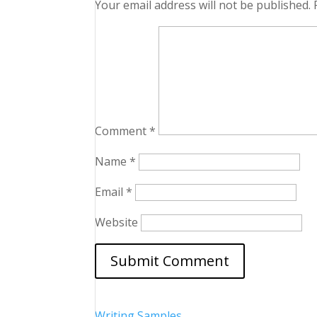
Your email address will not be published.
Comment
*
Name
*
Email
*
Website
Writing Samples