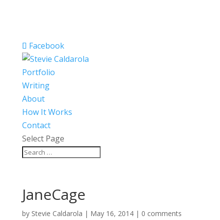
Facebook
Portfolio
Writing
About
How It Works
Contact
Select Page
JaneCage
by
Stevie Caldarola
|
May 16, 2014
|
0 comments