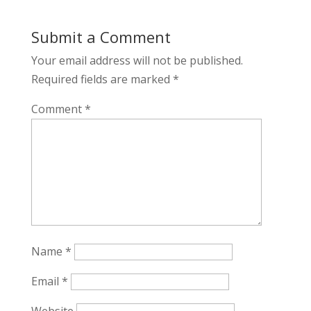
Submit a Comment
Your email address will not be published.
Required fields are marked
*
Comment
*
Name
*
Email
*