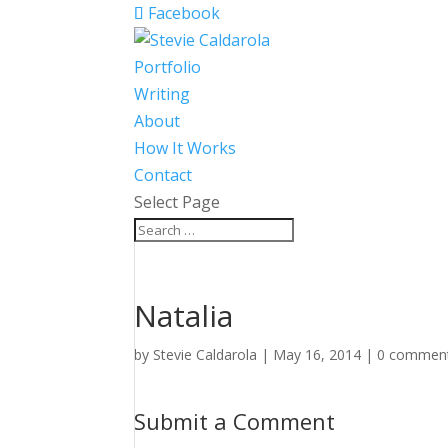
Facebook
Portfolio
Writing
About
How It Works
Contact
Select Page
Natalia
by
Stevie Caldarola
|
May 16, 2014
|
0 commen
Submit a Comment