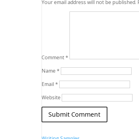
Your email address will not be published.
Comment
*
Name
*
Email
*
Website
Writing Samples