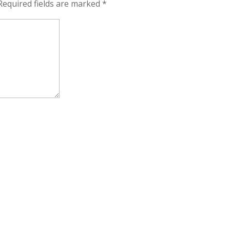
Required fields are marked
*