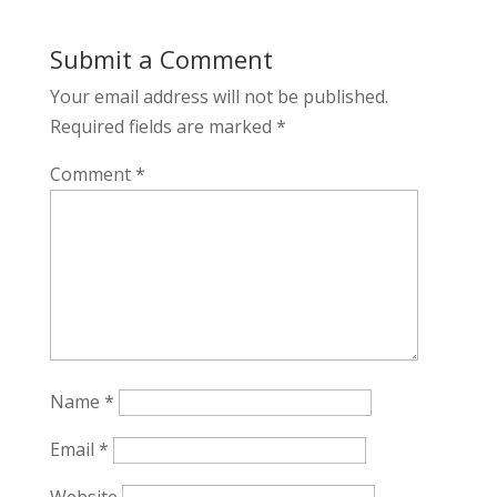
Submit a Comment
Your email address will not be published.
Required fields are marked
*
Comment
*
Name
*
Email
*