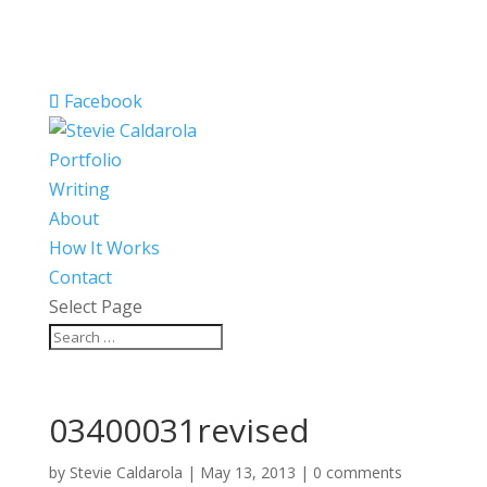
Facebook
Portfolio
Writing
About
How It Works
Contact
Select Page
03400031revised
by
Stevie Caldarola
|
May 13, 2013
|
0 comments