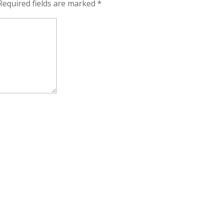
Required fields are marked
*