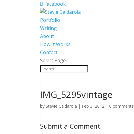
Facebook
Portfolio
Writing
About
How It Works
Contact
Select Page
IMG_5295vintage
by
Stevie Caldarola
|
Feb 3, 2012
|
0 comments
Submit a Comment