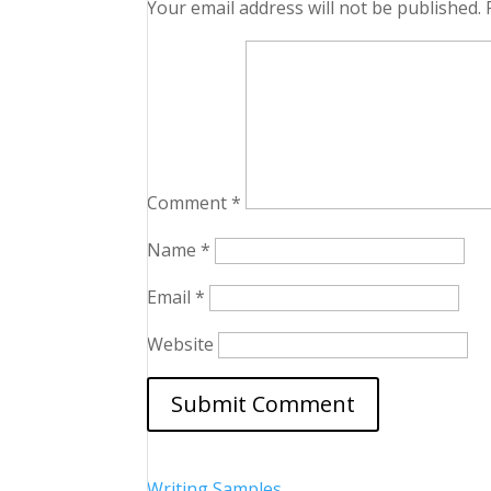
Your email address will not be published.
Comment
*
Name
*
Email
*
Website
Writing Samples