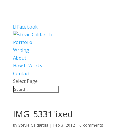
Facebook
Portfolio
Writing
About
How It Works
Contact
Select Page
IMG_5331fixed
by
Stevie Caldarola
|
Feb 3, 2012
|
0 comments