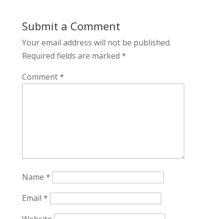
Submit a Comment
Your email address will not be published.
Required fields are marked
*
Comment
*
Name
*
Email
*