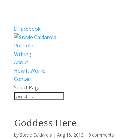
Facebook
Portfolio
Writing
About
How It Works
Contact
Select Page
Goddess Here
by
Stevie Caldarola
|
Aug 16, 2013
|
0 comments