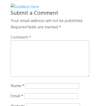
Submit a Comment
Your email address will not be published.
Required fields are marked
*
Comment
*
Name
*
Email
*