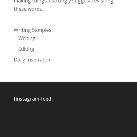
making things. I strongly suggest revisiting
these words...
Writing Samples
Writing
Editing
Daily Inspiration
[instagram-feed]