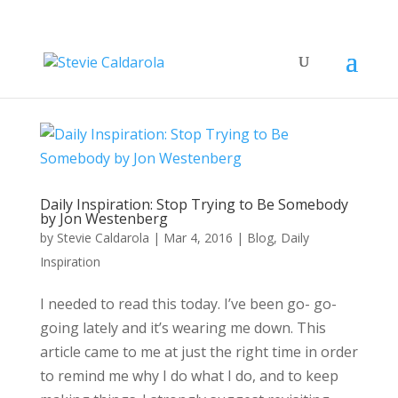
Daily Inspiration: Stop Trying to Be Somebody
by Jon Westenberg
by
Stevie Caldarola
|
Mar 4, 2016
|
Blog
,
Daily
Inspiration
I needed to read this today. I’ve been go- go-
going lately and it’s wearing me down. This
article came to me at just the right time in order
to remind me why I do what I do, and to keep