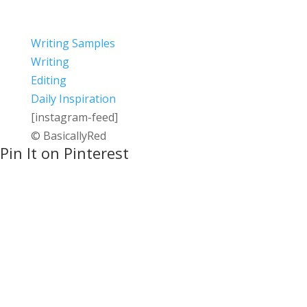
Writing Samples
Writing
Editing
Daily Inspiration
[instagram-feed]
© BasicallyRed
Pin It on Pinterest