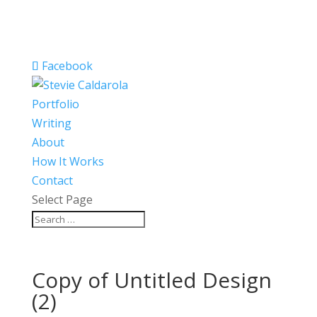
Facebook
Portfolio
Writing
About
How It Works
Contact
Select Page
Copy of Untitled Design
(2)