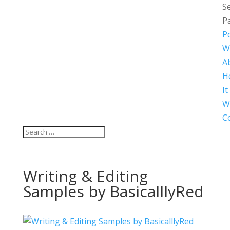
Se
P
Po
W
A
H
It
W
C
Writing & Editing
Samples by BasicalllyRed