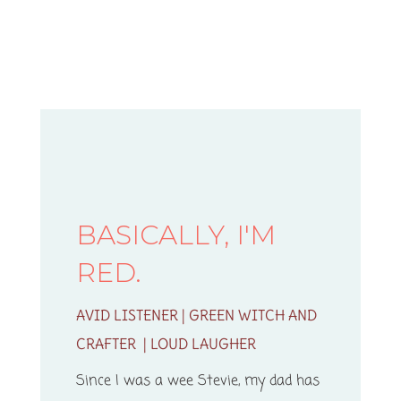
BASICALLY, I'M
RED.
AVID LISTENER | GREEN WITCH AND
CRAFTER | LOUD LAUGHER
Since I was a wee Stevie, my dad has