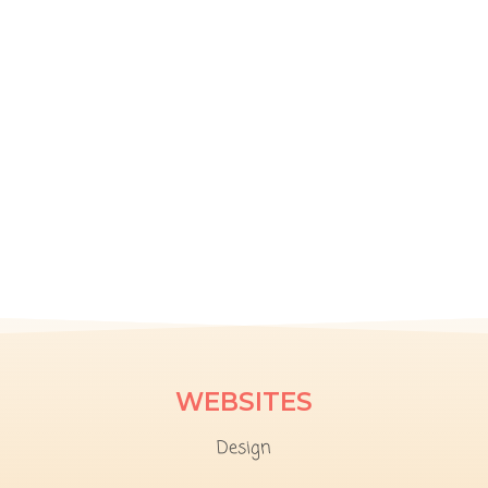
WEBSITES
Design