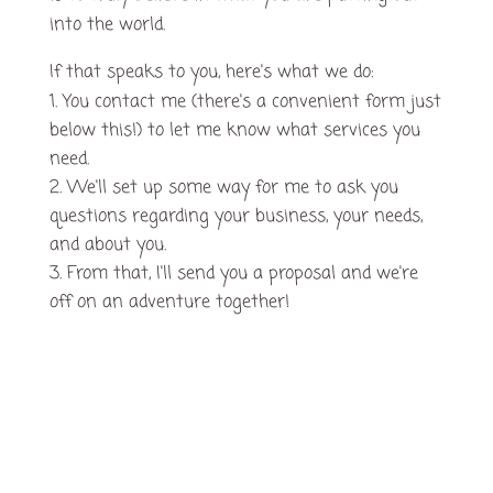
into the world.
If that speaks to you, here's what we do:
You contact me (there's a convenient form just
below this!) to let me know what services you
need.
We'll set up some way for me to ask you
questions regarding your business, your needs,
and about you.
From that, I'll send you a proposal and we're
off on an adventure together!