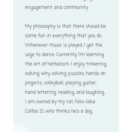
engagement and community.
My philosophy is that there should be
some fun in everything that you do.
Whenever music is played, I get the
urge to dance. Currently, I'm learning
the art of herbalism. I enjoy tinkering,
asking why, solving puzzles, hands on
projects, volleyball, playing guitar,
hand lettering, reading, and laughing.
I am owned by my cat, Felix (aka
Colfax 2), who thinks he’s a dog.