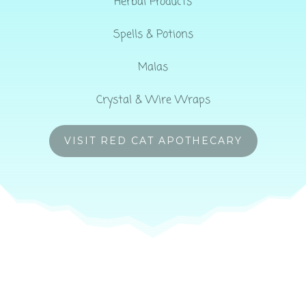
Herbal Products
Spells & Potions
Malas
Crystal & Wire Wraps
VISIT RED CAT APOTHECARY