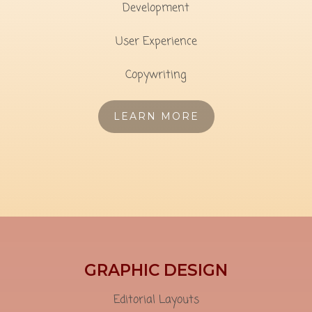
Development
User Experience
Copywriting
LEARN MORE
GRAPHIC DESIGN
Editorial Layouts