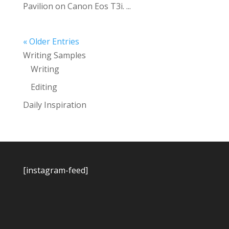
Pavilion on Canon Eos T3i. ...
« Older Entries
Writing Samples
Writing
Editing
Daily Inspiration
[instagram-feed]