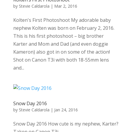
by
Stevie Caldarola
|
Mar 2, 2016
Kolten's First Photoshoot My adorable baby
nephew Kolten was born on February 2, 2016.
This is his first photoshoot – big brother
Karter and Mom and Dad (and even doggie
Kameron) also got in on some of the action!
Shot on Canon T3i with both 18-55mm lens
and...
Snow Day 2016
by
Stevie Caldarola
|
Jan 24, 2016
Snow Day 2016 How cute is my nephew, Karter?
Taken on Canon T3i....