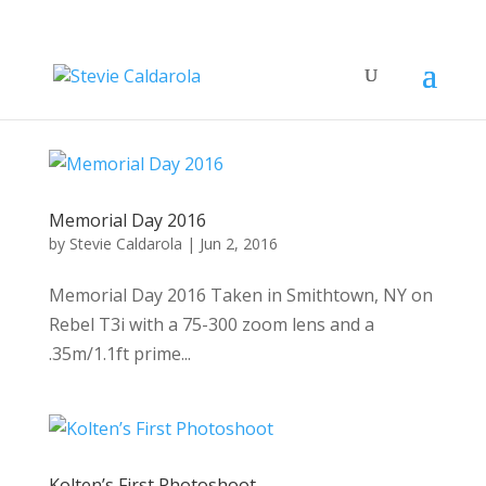
Memorial Day 2016
by
Stevie Caldarola
|
Jun 2, 2016
Memorial Day 2016 Taken in Smithtown, NY on
Rebel T3i with a 75-300 zoom lens and a
.35m/1.1ft prime...
Kolten’s First Photoshoot