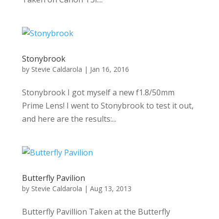
Stonybrook
by
Stevie Caldarola
|
Jan 16, 2016
Stonybrook I got myself a new f1.8/50mm
Prime Lens! I went to Stonybrook to test it out,
and here are the results:...
Butterfly Pavilion
by
Stevie Caldarola
|
Aug 13, 2013
Butterfly Pavillion Taken at the Butterfly