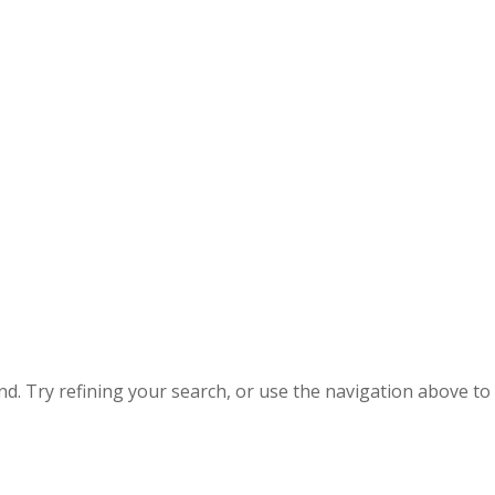
. Try refining your search, or use the navigation above to 