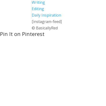
Writing
Editing
Daily Inspiration
[instagram-feed]
© BasicallyRed
Pin It on Pinterest