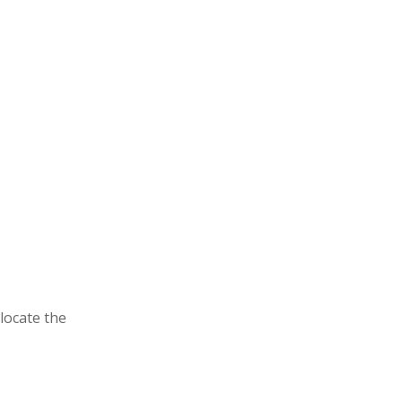
locate the