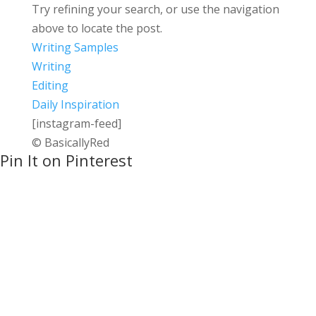
Try refining your search, or use the navigation
above to locate the post.
Writing Samples
Writing
Editing
Daily Inspiration
[instagram-feed]
© BasicallyRed
Pin It on Pinterest