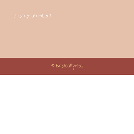
[instagram-feed]
© BasicallyRed