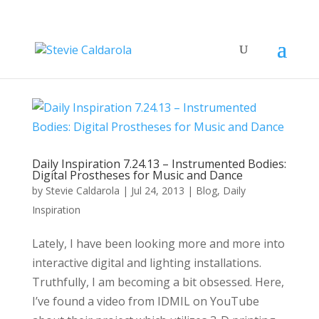
Daily Inspiration 7.24.13 – Instrumented Bodies:
Digital Prostheses for Music and Dance
by
Stevie Caldarola
|
Jul 24, 2013
|
Blog
,
Daily
Inspiration
Lately, I have been looking more and more into
interactive digital and lighting installations.
Truthfully, I am becoming a bit obsessed. Here,
I’ve found a video from IDMIL on YouTube