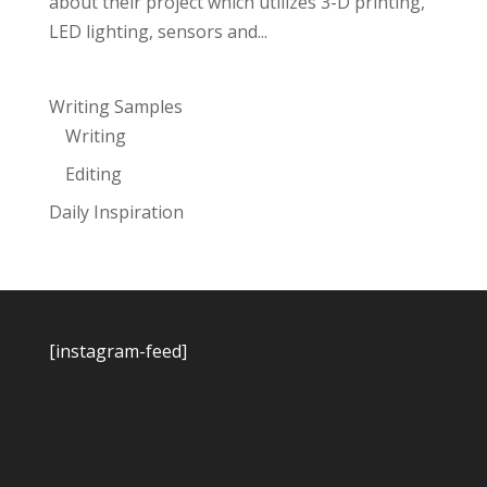
about their project which utilizes 3-D printing,
LED lighting, sensors and...
Writing Samples
Writing
Editing
Daily Inspiration
[instagram-feed]