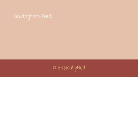
[instagram-feed]
© BasicallyRed