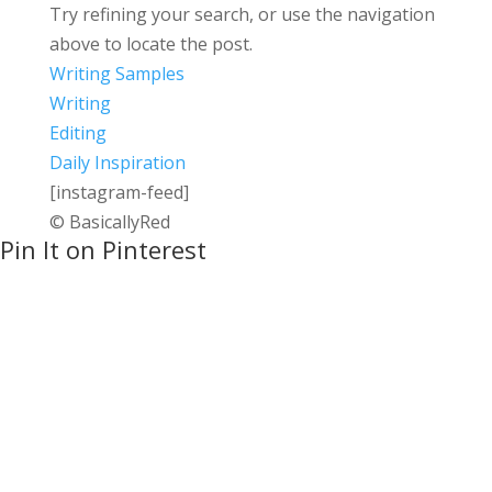
Try refining your search, or use the navigation
above to locate the post.
Writing Samples
Writing
Editing
Daily Inspiration
[instagram-feed]
© BasicallyRed
Pin It on Pinterest