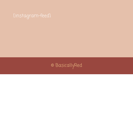
[instagram-feed]
© BasicallyRed