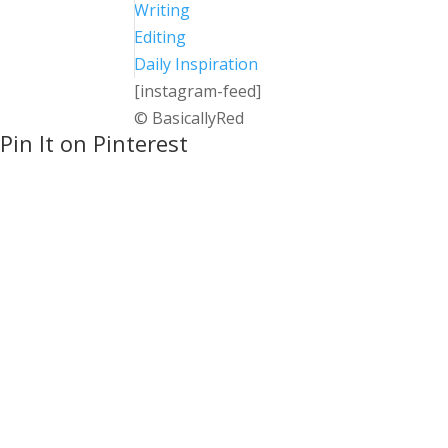
Writing
Editing
Daily Inspiration
[instagram-feed]
© BasicallyRed
Pin It on Pinterest