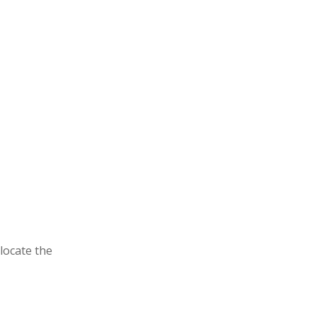
locate the