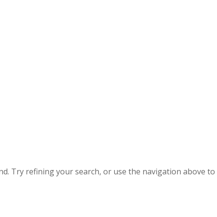
. Try refining your search, or use the navigation above to 