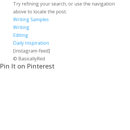
Try refining your search, or use the navigation
above to locate the post.
Writing Samples
Writing
Editing
Daily Inspiration
[instagram-feed]
© BasicallyRed
Pin It on Pinterest