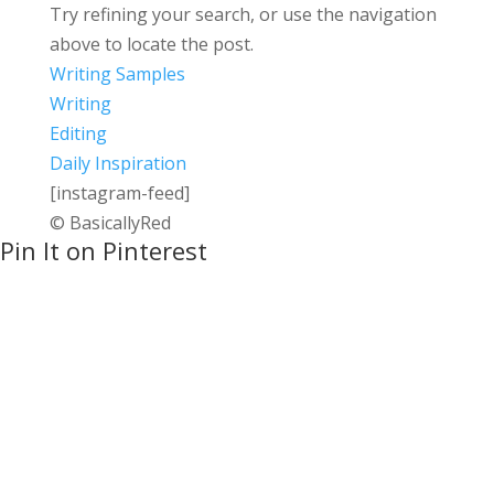
Try refining your search, or use the navigation
above to locate the post.
Writing Samples
Writing
Editing
Daily Inspiration
[instagram-feed]
© BasicallyRed
Pin It on Pinterest