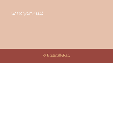
[instagram-feed]
© BasicallyRed