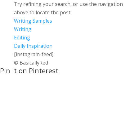
Try refining your search, or use the navigation
above to locate the post.
Writing Samples
Writing
Editing
Daily Inspiration
[instagram-feed]
© BasicallyRed
Pin It on Pinterest