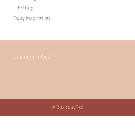
Editing
Daily Inspiration
[instagram-feed]
© BasicallyRed