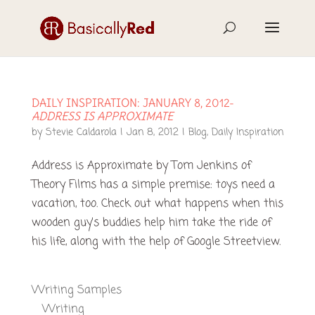
DAILY INSPIRATION: JANUARY 8, 2012-
ADDRESS IS APPROXIMATE
by
Stevie Caldarola
|
Jan 8, 2012
|
Blog
,
Daily Inspiration
Address is Approximate by Tom Jenkins of
Theory Films has a simple premise: toys need a
vacation, too. Check out what happens when this
wooden guy’s buddies help him take the ride of
his life, along with the help of Google Streetview.
Writing Samples
Writing